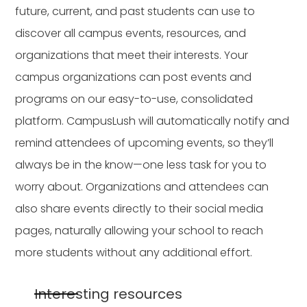
future, current, and past students can use to
discover all campus events, resources, and
organizations that meet their interests. Your
campus organizations can post events and
programs on our easy-to-use, consolidated
platform. CampusLush will automatically notify and
remind attendees of upcoming events, so they’ll
always be in the know—one less task for you to
worry about. Organizations and attendees can
also share events directly to their social media
pages, naturally allowing your school to reach
more students without any additional effort.
Interesting resources