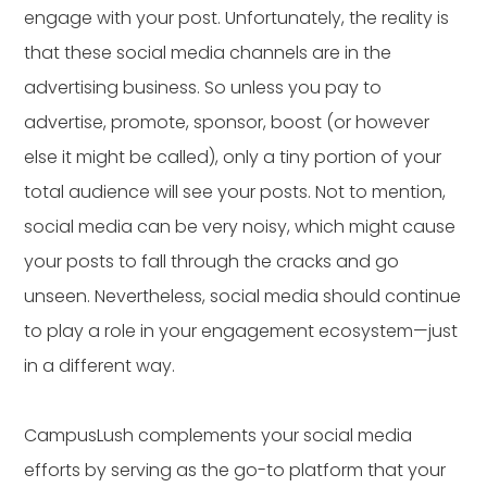
engage with your post. Unfortunately, the reality is
that these social media channels are in the
advertising business. So unless you pay to
advertise, promote, sponsor, boost (or however
else it might be called), only a tiny portion of your
total audience will see your posts. Not to mention,
social media can be very noisy, which might cause
your posts to fall through the cracks and go
unseen. Nevertheless, social media should continue
to play a role in your engagement ecosystem—just
in a different way.
CampusLush complements your social media
efforts by serving as the go-to platform that your