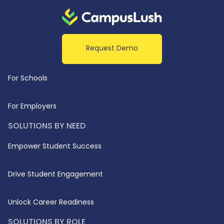
Request Demo
For Schools
For Employers
SOLUTIONS BY NEED
Empower Student Success
Drive Student Engagement
Unlock Career Readiness
SOLUTIONS BY ROLE