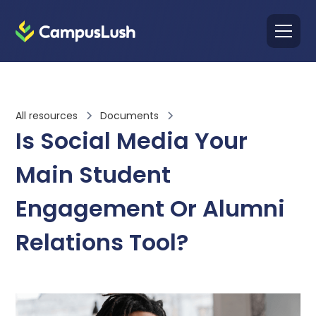
All resources
Documents
Is Social Media Your
Main Student
Engagement Or Alumni
Relations Tool?