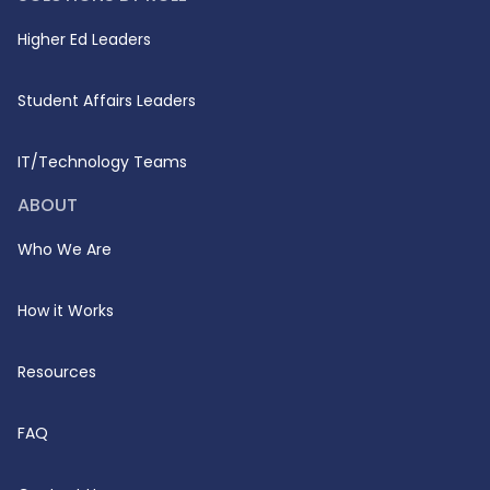
Higher Ed Leaders
Student Affairs Leaders
IT/Technology Teams
ABOUT
Who We Are
How it Works
Resources
FAQ