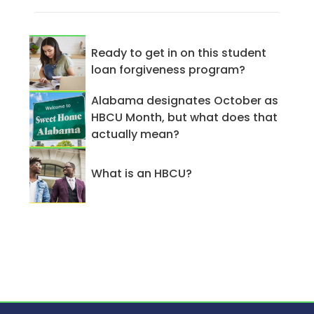
Ready to get in on this student
loan forgiveness program?
Alabama designates October as
HBCU Month, but what does that
actually mean?
What is an HBCU?