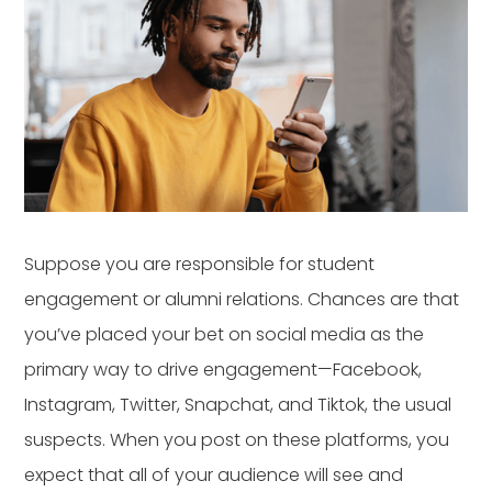
Suppose you are responsible for student
engagement or alumni relations. Chances are that
you’ve placed your bet on social media as the
primary way to drive engagement—Facebook,
Instagram, Twitter, Snapchat, and Tiktok, the usual
suspects. When you post on these platforms, you
expect that all of your audience will see and