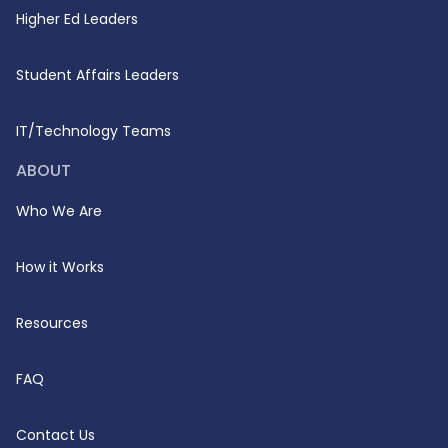
Higher Ed Leaders
Student Affairs Leaders
IT/Technology Teams
ABOUT
Who We Are
How it Works
Resources
FAQ
Contact Us