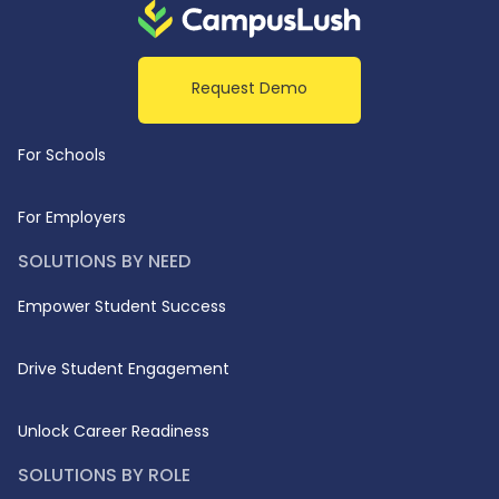
Request Demo
For Schools
For Employers
SOLUTIONS BY NEED
Empower Student Success
Drive Student Engagement
Unlock Career Readiness
SOLUTIONS BY ROLE