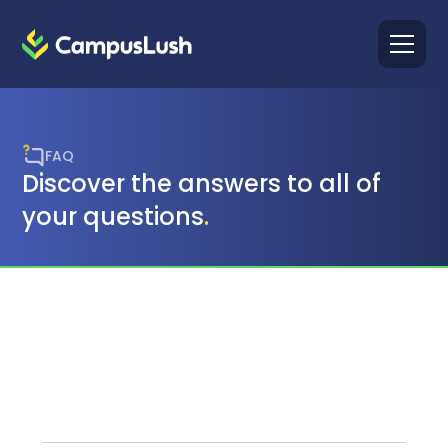
FAQ
Discover the answers to all of
your questions
.