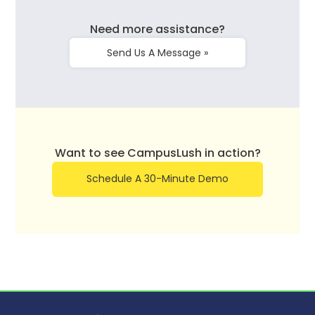
Need more assistance?
Send Us A Message »
Want to see CampusLush in action?
Schedule A 30-Minute Demo